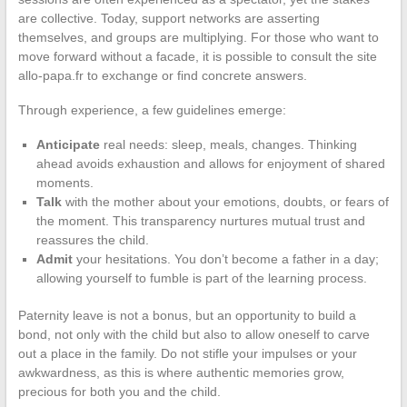
are collective. Today, support networks are asserting
themselves, and groups are multiplying. For those who want to
move forward without a facade, it is possible to consult the site
allo-papa.fr to exchange or find concrete answers.
Through experience, a few guidelines emerge:
Anticipate
real needs: sleep, meals, changes. Thinking
ahead avoids exhaustion and allows for enjoyment of shared
moments.
Talk
with the mother about your emotions, doubts, or fears of
the moment. This transparency nurtures mutual trust and
reassures the child.
Admit
your hesitations. You don’t become a father in a day;
allowing yourself to fumble is part of the learning process.
Paternity leave is not a bonus, but an opportunity to build a
bond, not only with the child but also to allow oneself to carve
out a place in the family. Do not stifle your impulses or your
awkwardness, as this is where authentic memories grow,
precious for both you and the child.