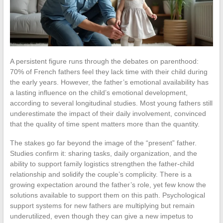
A persistent figure runs through the debates on parenthood:
70% of French fathers feel they lack time with their child during
the early years. However, the father’s emotional availability has
a lasting influence on the child’s emotional development,
according to several longitudinal studies. Most young fathers still
underestimate the impact of their daily involvement, convinced
that the quality of time spent matters more than the quantity.
The stakes go far beyond the image of the “present” father.
Studies confirm it: sharing tasks, daily organization, and the
ability to support family logistics strengthen the father-child
relationship and solidify the couple’s complicity. There is a
growing expectation around the father’s role, yet few know the
solutions available to support them on this path. Psychological
support systems for new fathers are multiplying but remain
underutilized, even though they can give a new impetus to