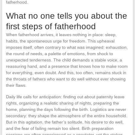
fatherhood.
What no one tells you about the
first steps of fatherhood
When fatherhood arrives, it leaves nothing in place: sleep,
habits, the spontaneous urge for freedom. This upheaval
imposes itself, often contrary to what was imagined: exhaustion,
the round of needs, a palette of emotions, from shock to
unexpected tenderness. The child demands a stable voice, a
reassuring hand, and a presence that knows how to make room
for everything, even doubt. And this, too often, remains stuck in
the throats of fathers who want to do well without ever showing
their flaws.
Daily life calls for anticipation: finding out about paternity leave
rights, organizing a realistic sharing of nights, preparing the
home, planning the days following the birth. Logistics are never
secondary: they shape the atmosphere of the entire household.
But in this agitation, the father’s solitude, his desire to do well,
and the fear of failing remain too silent. Birth preparation
sessions are often experienced as a spectator, yet the stakes