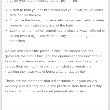
To guide you, keep these concrete tips in mind:
Listen to both your child’s needs and your own, so you don’t
fade behind the role.
Organize the home, choose a reliable car seat, rethink safety
room by room with the arrival of the baby.
Look after the mother: sometimes, a glass of water offered or
taking over a nighttime wake-up says more than grand
speeches.
No day resembles the previous one. The shares and tips
gathered, the habits built, and the openness to the new form a
foundation to lean on even when doubt creeps in. Everyone
carves their own path, drawing from what surrounds them,
inventing their own way of being a father day by day.
These are the memories that will accumulate in your child’s
memory. And it is this unique and precious story that will testify
to the strength of an embraced paternal relationship.