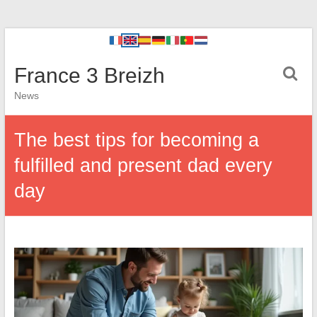
France 3 Breizh
News
The best tips for becoming a
fulfilled and present dad every
day