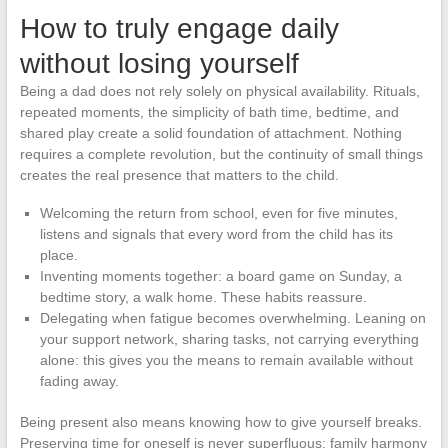
How to truly engage daily
without losing yourself
Being a dad does not rely solely on physical availability. Rituals,
repeated moments, the simplicity of bath time, bedtime, and
shared play create a solid foundation of attachment. Nothing
requires a complete revolution, but the continuity of small things
creates the real presence that matters to the child.
Welcoming the return from school, even for five minutes,
listens and signals that every word from the child has its
place.
Inventing moments together: a board game on Sunday, a
bedtime story, a walk home. These habits reassure.
Delegating when fatigue becomes overwhelming. Leaning on
your support network, sharing tasks, not carrying everything
alone: this gives you the means to remain available without
fading away.
Being present also means knowing how to give yourself breaks.
Preserving time for oneself is never superfluous; family harmony