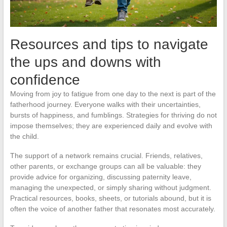
Resources and tips to navigate
the ups and downs with
confidence
Moving from joy to fatigue from one day to the next is part of the
fatherhood journey. Everyone walks with their uncertainties,
bursts of happiness, and fumblings. Strategies for thriving do not
impose themselves; they are experienced daily and evolve with
the child.
The support of a network remains crucial. Friends, relatives,
other parents, or exchange groups can all be valuable: they
provide advice for organizing, discussing paternity leave,
managing the unexpected, or simply sharing without judgment.
Practical resources, books, sheets, or tutorials abound, but it is
often the voice of another father that resonates most accurately.