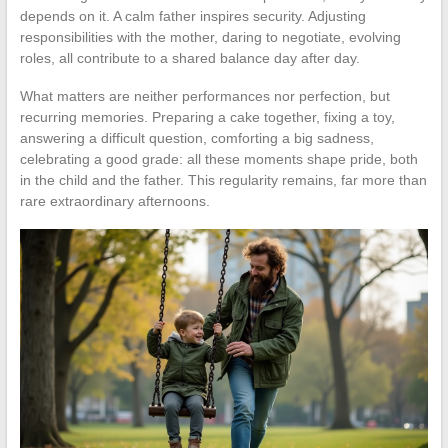
depends on it. A calm father inspires security. Adjusting
responsibilities with the mother, daring to negotiate, evolving
roles, all contribute to a shared balance day after day.
What matters are neither performances nor perfection, but
recurring memories. Preparing a cake together, fixing a toy,
answering a difficult question, comforting a big sadness,
celebrating a good grade: all these moments shape pride, both
in the child and the father. This regularity remains, far more than
rare extraordinary afternoons.