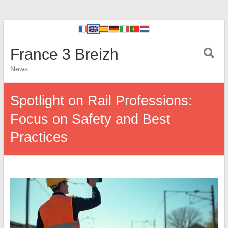
France 3 Breizh
News
Spotlight on Rail Professions:
Focus on Safety and Best
Practices