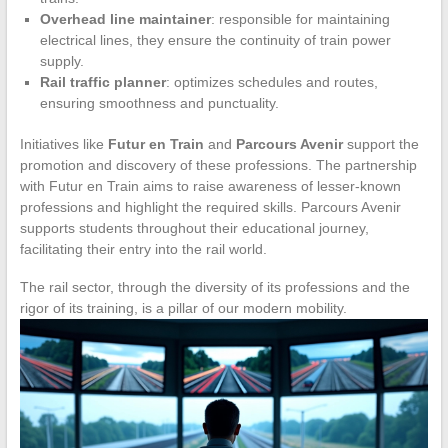
Overhead line maintainer
: responsible for maintaining
electrical lines, they ensure the continuity of train power
supply.
Rail traffic planner
: optimizes schedules and routes,
ensuring smoothness and punctuality.
Initiatives like
Futur en Train
and
Parcours Avenir
support the
promotion and discovery of these professions. The partnership
with Futur en Train aims to raise awareness of lesser-known
professions and highlight the required skills. Parcours Avenir
supports students throughout their educational journey,
facilitating their entry into the rail world.
The rail sector, through the diversity of its professions and the
rigor of its training, is a pillar of our modern mobility.