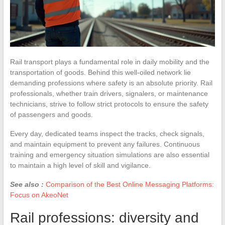
Rail transport plays a fundamental role in daily mobility and the
transportation of goods. Behind this well-oiled network lie
demanding professions where safety is an absolute priority. Rail
professionals, whether train drivers, signalers, or maintenance
technicians, strive to follow strict protocols to ensure the safety
of passengers and goods.
Every day, dedicated teams inspect the tracks, check signals,
and maintain equipment to prevent any failures. Continuous
training and emergency situation simulations are also essential
to maintain a high level of skill and vigilance.
See also :
Comparison of the Best Online Messaging Platforms:
Focus on AkeoNet
Rail professions: diversity and