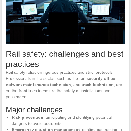
Rail safety: challenges and best
practices
Rail safety relies on rigorous practices and strict protocols.
Professionals in the sector, such as the
rail security officer
,
network maintenance technician
, and
track technician
, are
on the front lines to ensure the safety of installations and
passengers.
Major challenges
Risk prevention
: anticipating and identifying potential
dangers to avoid accidents.
Emergency situation management
: continuous training to