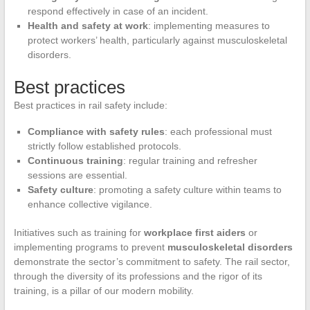
respond effectively in case of an incident.
Health and safety at work
: implementing measures to
protect workers’ health, particularly against musculoskeletal
disorders.
Best practices
Best practices in rail safety include:
Compliance with safety rules
: each professional must
strictly follow established protocols.
Continuous training
: regular training and refresher
sessions are essential.
Safety culture
: promoting a safety culture within teams to
enhance collective vigilance.
Initiatives such as training for
workplace first aiders
or
implementing programs to prevent
musculoskeletal disorders
demonstrate the sector’s commitment to safety. The rail sector,
through the diversity of its professions and the rigor of its
training, is a pillar of our modern mobility.