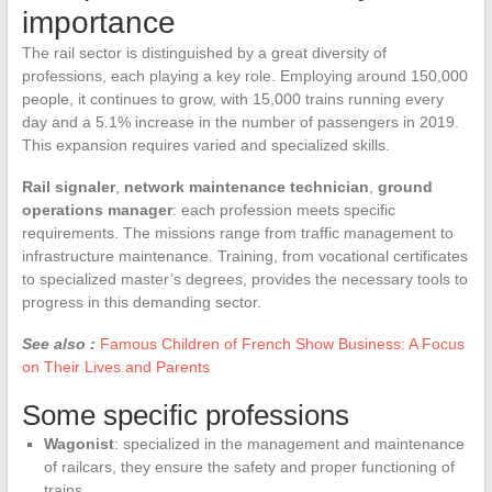
importance
The rail sector is distinguished by a great diversity of
professions, each playing a key role. Employing around 150,000
people, it continues to grow, with 15,000 trains running every
day and a 5.1% increase in the number of passengers in 2019.
This expansion requires varied and specialized skills.
Rail signaler
,
network maintenance technician
,
ground
operations manager
: each profession meets specific
requirements. The missions range from traffic management to
infrastructure maintenance. Training, from vocational certificates
to specialized master’s degrees, provides the necessary tools to
progress in this demanding sector.
See also :
Famous Children of French Show Business: A Focus
on Their Lives and Parents
Some specific professions
Wagonist
: specialized in the management and maintenance
of railcars, they ensure the safety and proper functioning of
trains.