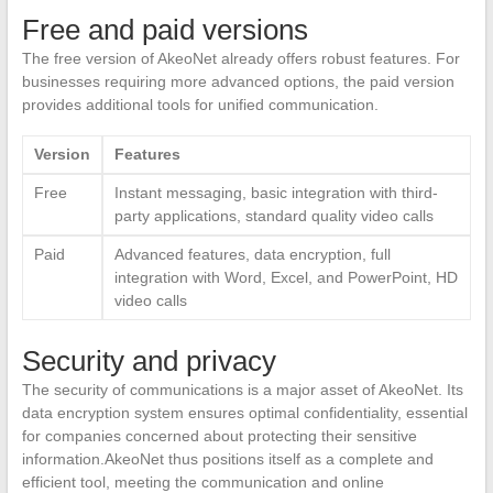
Free and paid versions
The free version of AkeoNet already offers robust features. For
businesses requiring more advanced options, the paid version
provides additional tools for unified communication.
Version
Features
Free
Instant messaging, basic integration with third-
party applications, standard quality video calls
Paid
Advanced features, data encryption, full
integration with Word, Excel, and PowerPoint, HD
video calls
Security and privacy
The security of communications is a major asset of AkeoNet. Its
data encryption system ensures optimal confidentiality, essential
for companies concerned about protecting their sensitive
information.AkeoNet thus positions itself as a complete and
efficient tool, meeting the communication and online