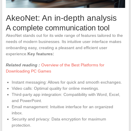
AkeoNet: An in-depth analysis
A complete communication tool
AkeoNet stands out for its wide range of features tailored to the
needs of modern businesses. Its intuitive user interface makes
onboarding easy, creating a pleasant and efficient user
experience.
Key features:
Related reading :
Overview of the Best Platforms for
Downloading PC Games
Instant messaging: Allows for quick and smooth exchanges.
Video calls: Optimal quality for online meetings.
Third-party app integration: Compatibility with Word, Excel,
and PowerPoint.
Email management: Intuitive interface for an organized
inbox.
Security and privacy: Data encryption for maximum
protection.