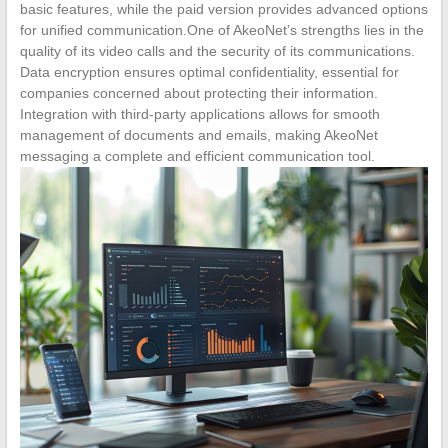
basic features, while the paid version provides advanced options
for unified communication.One of AkeoNet’s strengths lies in the
quality of its video calls and the security of its communications.
Data encryption ensures optimal confidentiality, essential for
companies concerned about protecting their information.
Integration with third-party applications allows for smooth
management of documents and emails, making AkeoNet
messaging a complete and efficient communication tool.