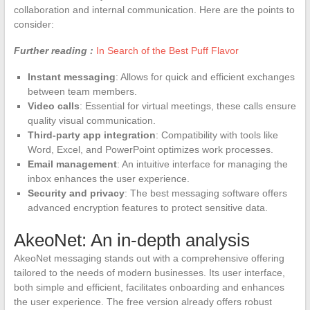
collaboration and internal communication. Here are the points to
consider:
Further reading :
In Search of the Best Puff Flavor
Instant messaging
: Allows for quick and efficient exchanges
between team members.
Video calls
: Essential for virtual meetings, these calls ensure
quality visual communication.
Third-party app integration
: Compatibility with tools like
Word, Excel, and PowerPoint optimizes work processes.
Email management
: An intuitive interface for managing the
inbox enhances the user experience.
Security and privacy
: The best messaging software offers
advanced encryption features to protect sensitive data.
AkeoNet: An in-depth analysis
AkeoNet messaging stands out with a comprehensive offering
tailored to the needs of modern businesses. Its user interface,
both simple and efficient, facilitates onboarding and enhances
the user experience. The free version already offers robust