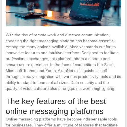
With the rise of remote work and distance communication,
choosing the right messaging platform has become essential.
Among the many options available, AkeoNet stands out for its
innovative features and intuitive interface. Designed to facilitate
professional exchanges, this platform offers a smooth and
secure user experience. In the face of competitors like Slack,
Microsoft Teams, and Zoom, AkeoNet distinguishes itself
through its easy integration with various productivity tools and its
ability to adapt to teams of all sizes. Data security and the
quality of video calls are also strong points worth highlighting.
The key features of the best
online messaging platforms
Online messaging platforms have become indispensable tools
for businesses. They offer a multitude of features that facilitate