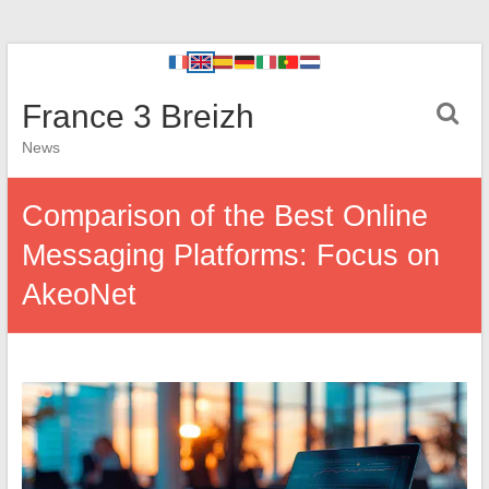
France 3 Breizh
News
Comparison of the Best Online
Messaging Platforms: Focus on
AkeoNet