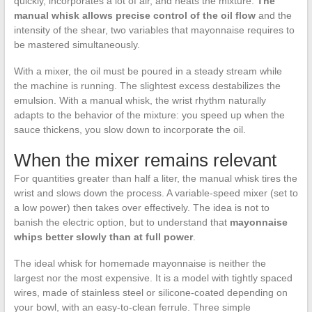
quickly, incorporates a lot of air, and heats the mixture.
The
manual whisk allows precise control of the oil flow
and the
intensity of the shear, two variables that mayonnaise requires to
be mastered simultaneously.
With a mixer, the oil must be poured in a steady stream while
the machine is running. The slightest excess destabilizes the
emulsion. With a manual whisk, the wrist rhythm naturally
adapts to the behavior of the mixture: you speed up when the
sauce thickens, you slow down to incorporate the oil.
When the mixer remains relevant
For quantities greater than half a liter, the manual whisk tires the
wrist and slows down the process. A variable-speed mixer (set to
a low power) then takes over effectively. The idea is not to
banish the electric option, but to understand that
mayonnaise
whips better slowly than at full power
.
The ideal whisk for homemade mayonnaise is neither the
largest nor the most expensive. It is a model with tightly spaced
wires, made of stainless steel or silicone-coated depending on
your bowl, with an easy-to-clean ferrule. Three simple