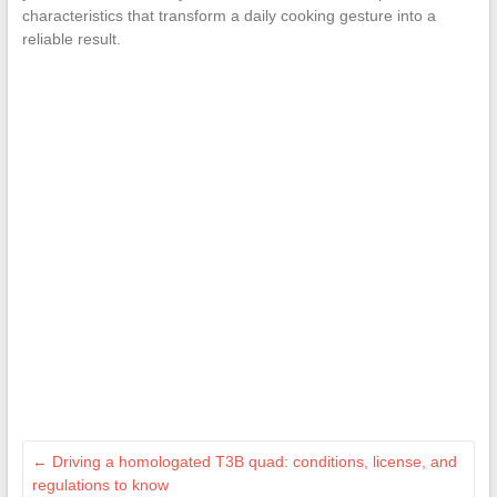
characteristics that transform a daily cooking gesture into a
reliable result.
←
Driving a homologated T3B quad: conditions, license, and
regulations to know