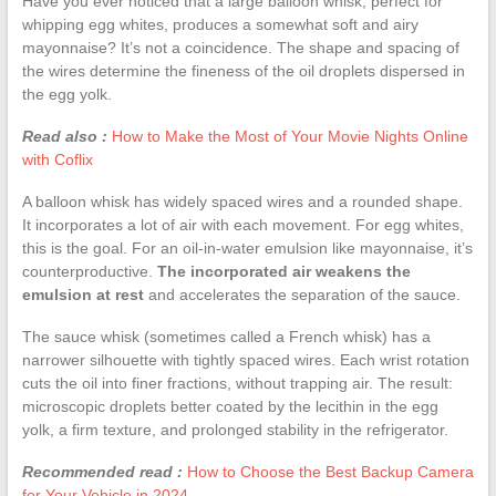
Have you ever noticed that a large balloon whisk, perfect for
whipping egg whites, produces a somewhat soft and airy
mayonnaise? It’s not a coincidence. The shape and spacing of
the wires determine the fineness of the oil droplets dispersed in
the egg yolk.
Read also :
How to Make the Most of Your Movie Nights Online
with Coflix
A balloon whisk has widely spaced wires and a rounded shape.
It incorporates a lot of air with each movement. For egg whites,
this is the goal. For an oil-in-water emulsion like mayonnaise, it’s
counterproductive.
The incorporated air weakens the
emulsion at rest
and accelerates the separation of the sauce.
The sauce whisk (sometimes called a French whisk) has a
narrower silhouette with tightly spaced wires. Each wrist rotation
cuts the oil into finer fractions, without trapping air. The result:
microscopic droplets better coated by the lecithin in the egg
yolk, a firm texture, and prolonged stability in the refrigerator.
Recommended read :
How to Choose the Best Backup Camera
for Your Vehicle in 2024