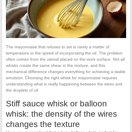
The mayonnaise that refuses to set is rarely a matter of
temperature or the speed of incorporating the oil. The problem
often comes from the utensil placed on the work surface. Not all
whisks create the same shear in the mixture, and this
mechanical difference changes everything for achieving a stable
emulsion. Choosing the right whisk for mayonnaise requires
understanding what is really happening between the wires and
the droplets of oil.
Stiff sauce whisk or balloon
whisk: the density of the wires
changes the texture