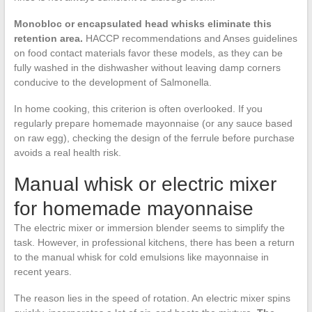
Monobloc or encapsulated head whisks eliminate this
retention area.
HACCP recommendations and Anses guidelines
on food contact materials favor these models, as they can be
fully washed in the dishwasher without leaving damp corners
conducive to the development of Salmonella.
In home cooking, this criterion is often overlooked. If you
regularly prepare homemade mayonnaise (or any sauce based
on raw egg), checking the design of the ferrule before purchase
avoids a real health risk.
Manual whisk or electric mixer
for homemade mayonnaise
The electric mixer or immersion blender seems to simplify the
task. However, in professional kitchens, there has been a return
to the manual whisk for cold emulsions like mayonnaise in
recent years.
The reason lies in the speed of rotation. An electric mixer spins