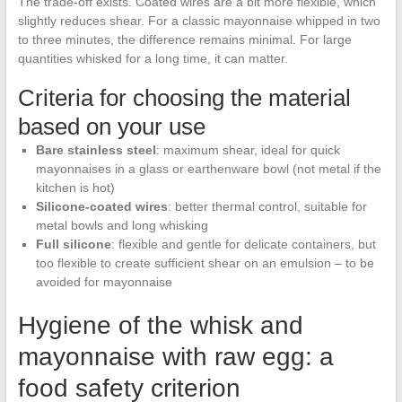
The trade-off exists. Coated wires are a bit more flexible, which
slightly reduces shear. For a classic mayonnaise whipped in two
to three minutes, the difference remains minimal. For large
quantities whisked for a long time, it can matter.
Criteria for choosing the material
based on your use
Bare stainless steel
: maximum shear, ideal for quick
mayonnaises in a glass or earthenware bowl (not metal if the
kitchen is hot)
Silicone-coated wires
: better thermal control, suitable for
metal bowls and long whisking
Full silicone
: flexible and gentle for delicate containers, but
too flexible to create sufficient shear on an emulsion – to be
avoided for mayonnaise
Hygiene of the whisk and
mayonnaise with raw egg: a
food safety criterion