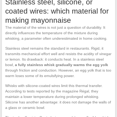
Stainless steel, silicone, or
coated wires: which material for
making mayonnaise
The material of the wires is not just a question of durability. It
directly influences the temperature of the mixture during
whisking, a parameter often underestimated in home cooking.
Stainless steel remains the standard in restaurants. Rigid, it
transmits mechanical effort well and resists the acidity of vinegar
or lemon. Its drawback: it conducts heat. In a stainless steel
bowl,
a fully stainless whisk gradually warms the egg yolk
through friction and conduction. However, an egg yolk that is too
warm loses some of its emulsifying power.
Whisks with silicone-coated wires limit this thermal transfer.
According to tests reported by the magazine Régal, they
maintain a lower temperature during prolonged whisking.
Silicone has another advantage: it does not damage the walls of
a glass or ceramic bowl.