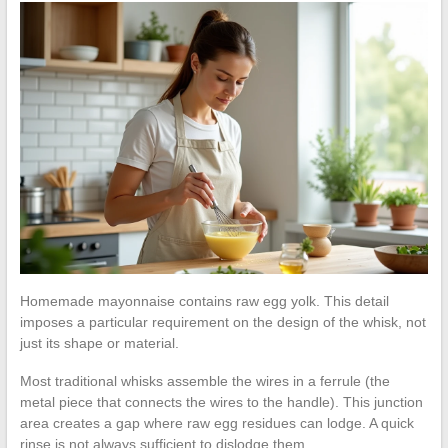
Homemade mayonnaise contains raw egg yolk. This detail
imposes a particular requirement on the design of the whisk, not
just its shape or material.
Most traditional whisks assemble the wires in a ferrule (the
metal piece that connects the wires to the handle). This junction
area creates a gap where raw egg residues can lodge. A quick
rinse is not always sufficient to dislodge them.