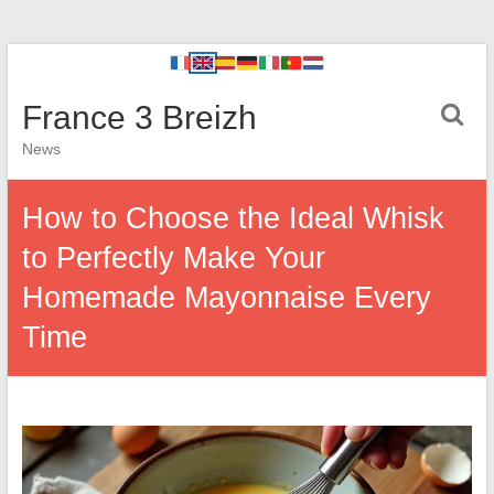
France 3 Breizh
News
How to Choose the Ideal Whisk
to Perfectly Make Your
Homemade Mayonnaise Every
Time