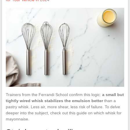
Trainers from the Ferrandi School confirm this logic:
a small but
tightly wired whisk stabilizes the emulsion better
than a
pastry whisk. Less air, more shear, less risk of failure. To delve
deeper into the subject, check out this guide on which whisk for
mayonnaise.