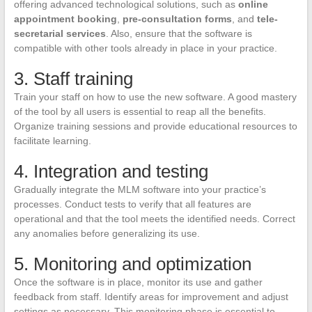
offering advanced technological solutions, such as
online
appointment booking
,
pre-consultation forms
, and
tele-
secretarial services
. Also, ensure that the software is
compatible with other tools already in place in your practice.
3. Staff training
Train your staff on how to use the new software. A good mastery
of the tool by all users is essential to reap all the benefits.
Organize training sessions and provide educational resources to
facilitate learning.
4. Integration and testing
Gradually integrate the MLM software into your practice’s
processes. Conduct tests to verify that all features are
operational and that the tool meets the identified needs. Correct
any anomalies before generalizing its use.
5. Monitoring and optimization
Once the software is in place, monitor its use and gather
feedback from staff. Identify areas for improvement and adjust
settings as necessary. This monitoring phase is essential to