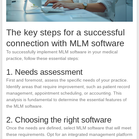
The key steps for a successful
connection with MLM software
To successfully implement MLM software in your medical
practice, follow these essential steps:
1. Needs assessment
First and foremost, assess the specific needs of your practice.
Identify areas that require improvement, such as patient record
management, appointment scheduling, or accounting. This
analysis is fundamental to determine the essential features of
the MLM software.
2. Choosing the right software
Once the needs are defined, select MLM software that will meet
these requirements. Opt for an integrated management platform