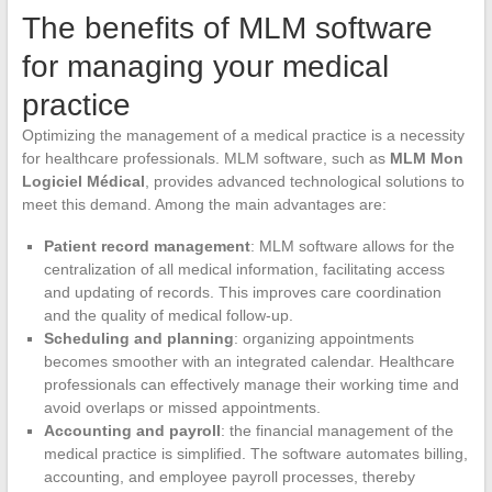
The benefits of MLM software
for managing your medical
practice
Optimizing the management of a medical practice is a necessity
for healthcare professionals. MLM software, such as
MLM Mon
Logiciel Médical
, provides advanced technological solutions to
meet this demand. Among the main advantages are:
Patient record management
: MLM software allows for the
centralization of all medical information, facilitating access
and updating of records. This improves care coordination
and the quality of medical follow-up.
Scheduling and planning
: organizing appointments
becomes smoother with an integrated calendar. Healthcare
professionals can effectively manage their working time and
avoid overlaps or missed appointments.
Accounting and payroll
: the financial management of the
medical practice is simplified. The software automates billing,
accounting, and employee payroll processes, thereby