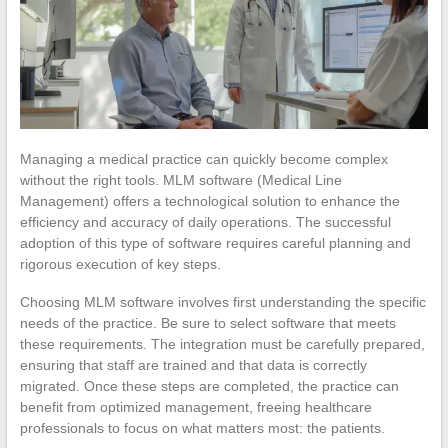
Managing a medical practice can quickly become complex
without the right tools. MLM software (Medical Line
Management) offers a technological solution to enhance the
efficiency and accuracy of daily operations. The successful
adoption of this type of software requires careful planning and
rigorous execution of key steps.
Choosing MLM software involves first understanding the specific
needs of the practice. Be sure to select software that meets
these requirements. The integration must be carefully prepared,
ensuring that staff are trained and that data is correctly
migrated. Once these steps are completed, the practice can
benefit from optimized management, freeing healthcare
professionals to focus on what matters most: the patients.