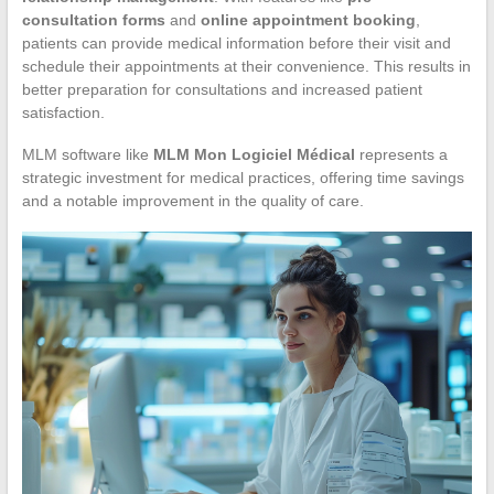
consultation forms
and
online appointment booking
,
patients can provide medical information before their visit and
schedule their appointments at their convenience. This results in
better preparation for consultations and increased patient
satisfaction.
MLM software like
MLM Mon Logiciel Médical
represents a
strategic investment for medical practices, offering time savings
and a notable improvement in the quality of care.