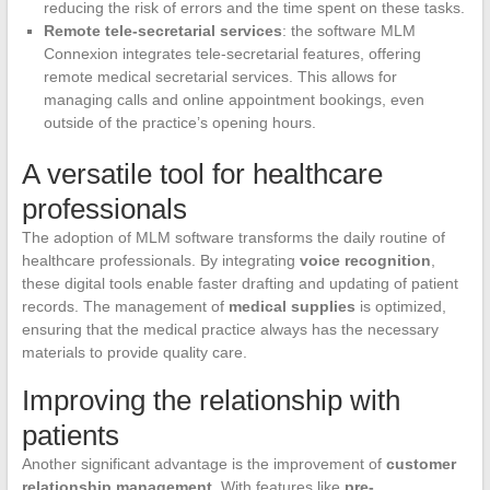
reducing the risk of errors and the time spent on these tasks.
Remote tele-secretarial services
: the software MLM
Connexion integrates tele-secretarial features, offering
remote medical secretarial services. This allows for
managing calls and online appointment bookings, even
outside of the practice’s opening hours.
A versatile tool for healthcare
professionals
The adoption of MLM software transforms the daily routine of
healthcare professionals. By integrating
voice recognition
,
these digital tools enable faster drafting and updating of patient
records. The management of
medical supplies
is optimized,
ensuring that the medical practice always has the necessary
materials to provide quality care.
Improving the relationship with
patients
Another significant advantage is the improvement of
customer
relationship management
. With features like
pre-