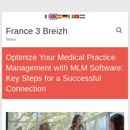
France 3 Breizh
News
Optimize Your Medical Practice
Management with MLM Software:
Key Steps for a Successful
Connection