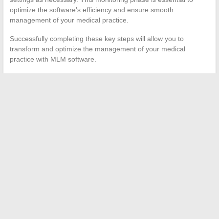
optimize the software’s efficiency and ensure smooth
management of your medical practice.
Successfully completing these key steps will allow you to
transform and optimize the management of your medical
practice with MLM software.
←
How to Access Your Online Personal Space: Key Steps
Essential Resources for Students in Amiens: Where to Find
Key Information?
→
Search