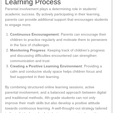
Learning Process
Parental involvement plays a determining role in students’
academic success. By actively participating in their learning,
parents can provide additional support that encourages students
to engage more.
Continuous Encouragement
: Parents can encourage their
children to practice regularly and motivate them to persevere
in the face of challenges.
Monitoring Progress
: Keeping track of children’s progress
and discussing difficulties encountered can strengthen
communication and trust.
Creating a Positive Learning Environment
: Providing a
calm and conducive study space helps children focus and
feel supported in their learning.
By combining structured online learning sessions, active
parental involvement, and a balanced approach between digital
and traditional methods, 4th-grade students can not only
improve their math skills but also develop a positive attitude
towards continuous learning. A well-thought-out strategy tailored