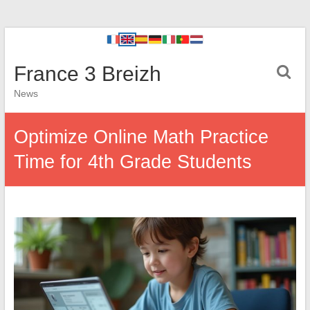
France 3 Breizh
News
Optimize Online Math Practice
Time for 4th Grade Students