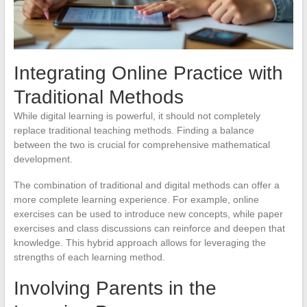
Integrating Online Practice with
Traditional Methods
While digital learning is powerful, it should not completely
replace traditional teaching methods. Finding a balance
between the two is crucial for comprehensive mathematical
development.
The combination of traditional and digital methods can offer a
more complete learning experience. For example, online
exercises can be used to introduce new concepts, while paper
exercises and class discussions can reinforce and deepen that
knowledge. This hybrid approach allows for leveraging the
strengths of each learning method.
Involving Parents in the