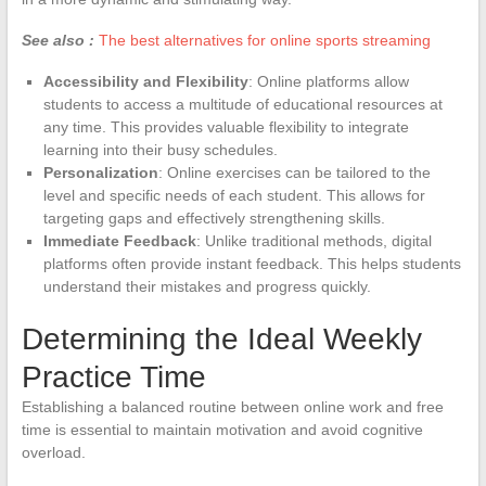
See also :
The best alternatives for online sports streaming
Accessibility and Flexibility
: Online platforms allow
students to access a multitude of educational resources at
any time. This provides valuable flexibility to integrate
learning into their busy schedules.
Personalization
: Online exercises can be tailored to the
level and specific needs of each student. This allows for
targeting gaps and effectively strengthening skills.
Immediate Feedback
: Unlike traditional methods, digital
platforms often provide instant feedback. This helps students
understand their mistakes and progress quickly.
Determining the Ideal Weekly
Practice Time
Establishing a balanced routine between online work and free
time is essential to maintain motivation and avoid cognitive
overload.