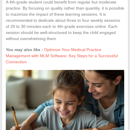
A 4th-grade student could benefit from regular but moderate
practice. By focusing on quality rather than quantity, it is possible
to maximize the impact of these learning sessions. It is
recommended to dedicate about three to four weekly sessions
of 20 to 30 minutes each to 4th-grade exercises online. Each
session should be well-structured to keep the child engaged
without overwhelming them.
You may also like :
Optimize Your Medical Practice
Management with MLM Software: Key Steps for a Successful
Connection