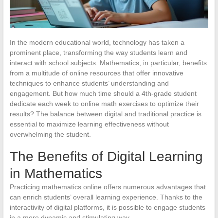
In the modern educational world, technology has taken a
prominent place, transforming the way students learn and
interact with school subjects. Mathematics, in particular, benefits
from a multitude of online resources that offer innovative
techniques to enhance students’ understanding and
engagement. But how much time should a 4th-grade student
dedicate each week to online math exercises to optimize their
results? The balance between digital and traditional practice is
essential to maximize learning effectiveness without
overwhelming the student.
The Benefits of Digital Learning
in Mathematics
Practicing mathematics online offers numerous advantages that
can enrich students’ overall learning experience. Thanks to the
interactivity of digital platforms, it is possible to engage students
in a more dynamic and stimulating way.